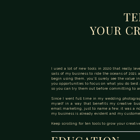
TE
YOUR CR
I used a lot of new tools in 2020 that really l
sails of my business to ride the oceans of 2021 
begin using them, you’ll surely see the value in
you opportunities to focus on what you do best an
so you can try them out before committing to an
Since I went full time in my wedding photogra
myself in a way that benefits my creative bu
email marketing, just to name a few, it was a n
my business is already evident and my customer
Keep scrolling for ten tools to grow your creativ