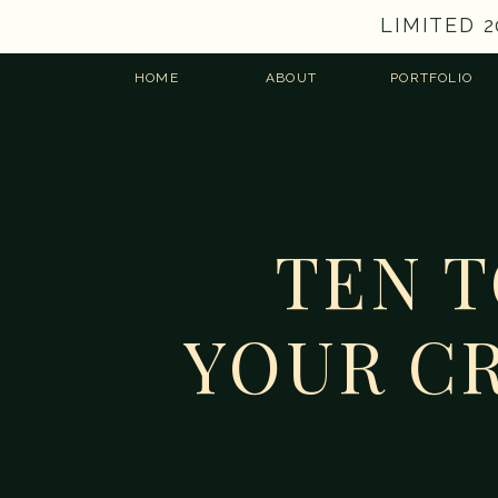
LIMITED 
HOME
ABOUT
PORTFOLIO
TEN 
YOUR CR