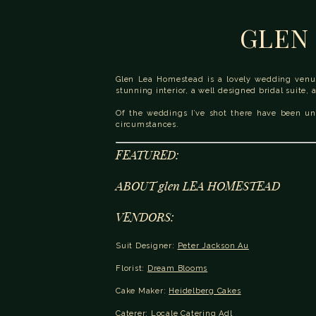
GLEN 
Glen Lea Homestead is a lovely wedding venue 
stunning interior, a well designed bridal suite, 
Of the weddings I’ve shot there have been und
circumstances.
FEATURED:
ABOUT glen LEA HOMESTEAD
VENDORS:
Suit Designer: 
Peter Jackson Au
Florist: 
Dream Blooms
Cake Maker: 
Heidelberg Cakes
Caterer: 
Locale Catering Adl