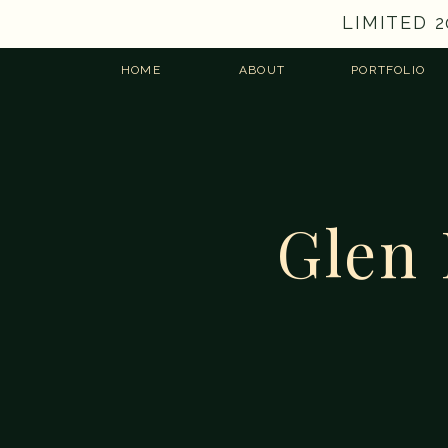
LIMITED 
HOME
ABOUT
PORTFOLIO
Glen