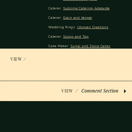
Caterer: 
Sublime Catering Adelaide
Caterer: 
Grain and Vesper
Wedding Rings: 
Utopian Creations
Caterer: 
Scoop and Tap
Cake Maker: 
Sugar and Spice Cakes
Glen Lea Homestead’s website: https://venyu.
/
VIEW
Address: 
269 Long Valley Rd, Bugle Ranges SA 52
Cost: $$ | Reviews: 
Google Review
/
Comment Section
VIEW