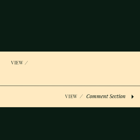
/
VIEW
/
Comment Section
VIEW