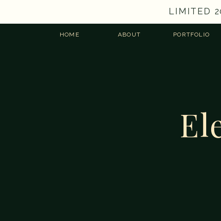
LIMITED 
HOME
ABOUT
PORTFOLIO
El