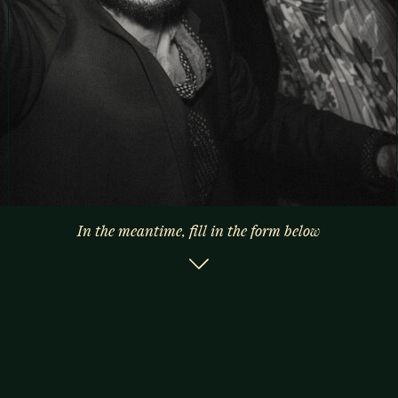
In the meantime, fill in the form below