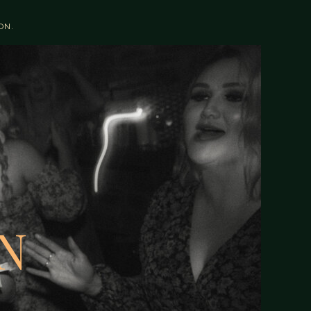
OON.
N