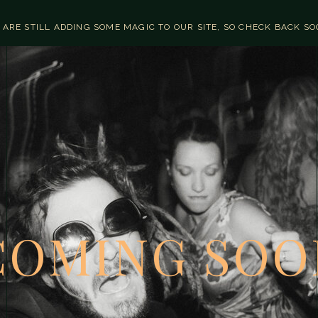
 ARE STILL ADDING SOME MAGIC TO OUR SITE, SO CHECK BACK S
COMING SOO