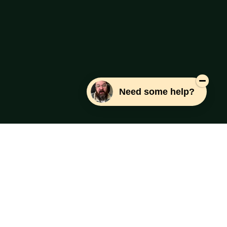
Need some help?